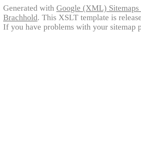
Generated with
Google (XML) Sitemaps G
Brachhold
. This XSLT template is releas
If you have problems with your sitemap p