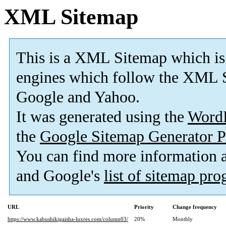
XML Sitemap
This is a XML Sitemap which is
engines which follow the XML S
Google and Yahoo.
It was generated using the
Word
the
Google Sitemap Generator P
You can find more information
and Google's
list of sitemap pr
URL
Priority
Change frequency
https://www.kabushikigaisha-luxres.com/column03/
20%
Monthly